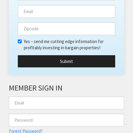
Yes – send me cutting edge information for
profitably investing in bargain properties!
Submit
MEMBER SIGN IN
Forgot Password?