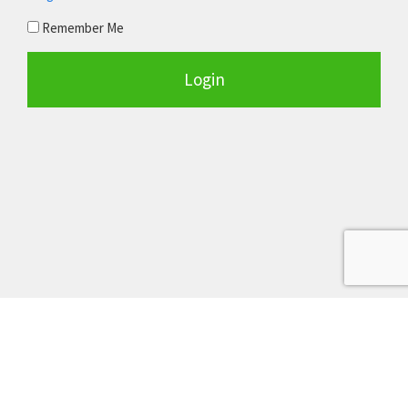
Remember Me
Login
Terms of Service
Privacy Policy
Earnings Disclosure
Copyright © 2026 RealPropRT, LLC. All Rights Reserved.
greathousedealsonline.com