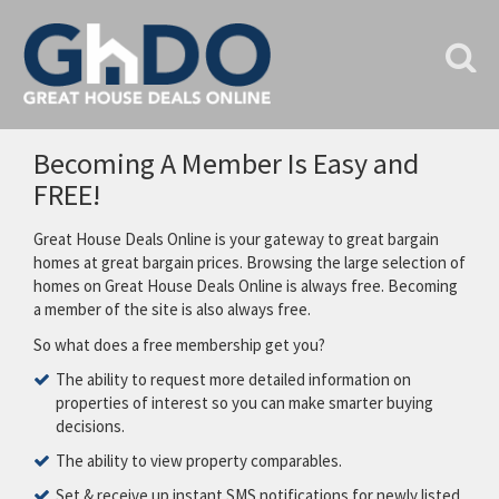
Becoming A Member Is Easy and
FREE!
Great House Deals Online is your gateway to great bargain
homes at great bargain prices. Browsing the large selection of
homes on Great House Deals Online is always free. Becoming
a member of the site is also always free.
So what does a free membership get you?
The ability to request more detailed information on
properties of interest so you can make smarter buying
decisions.
The ability to view property comparables.
Set & receive up instant SMS notifications for newly listed