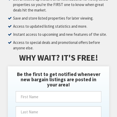
properties so you're the FIRST one to know when great
deals hit the market.
Save and store listed properties for later viewing.
Access to updated listing statistics and more.
Instant access to upcoming and new features of the site.
Access to special deals and promotional offers before
anyone else.
WHY WAIT? IT'S FREE!
Be the first to get notified whenever
new bargain listings are posted in
your area!