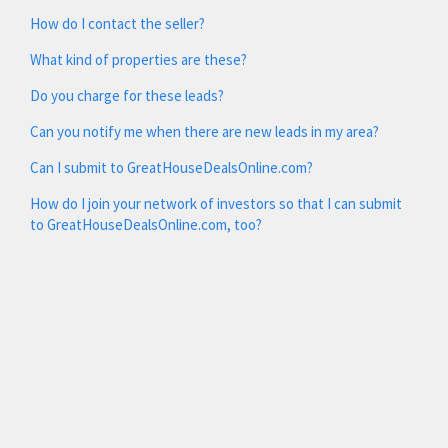
How do I contact the seller?
What kind of properties are these?
Do you charge for these leads?
Can you notify me when there are new leads in my area?
Can I submit to GreatHouseDealsOnline.com?
How do I join your network of investors so that I can submit
to GreatHouseDealsOnline.com, too?