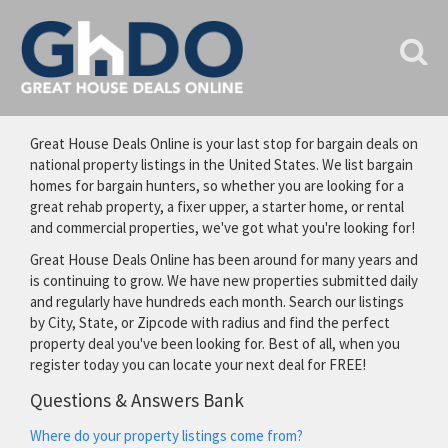
Great House Deals Online is your last stop for bargain deals on
national property listings in the United States. We list bargain
homes for bargain hunters, so whether you are looking for a
great rehab property, a fixer upper, a starter home, or rental
and commercial properties, we've got what you're looking for!
Great House Deals Online has been around for many years and
is continuing to grow. We have new properties submitted daily
and regularly have hundreds each month. Search our listings
by City, State, or Zipcode with radius and find the perfect
property deal you've been looking for. Best of all, when you
register today you can locate your next deal for FREE!
Questions & Answers Bank
Where do your property listings come from?