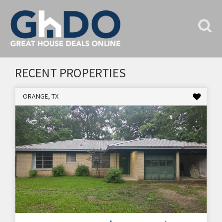
RECENT PROPERTIES
ORANGE, TX