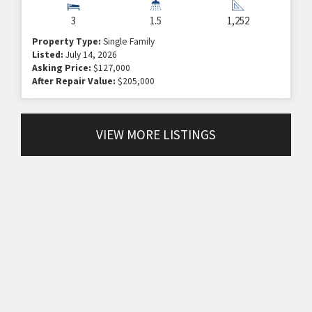
3
1.5
1,252
Property Type:
Single Family
Listed:
July 14, 2026
Asking Price:
$127,000
After Repair Value:
$205,000
VIEW MORE LISTINGS